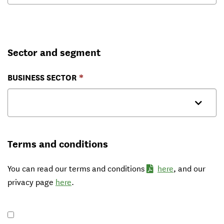
Sector and segment
BUSINESS SECTOR
Terms and conditions
You can read our terms and conditions
here
, and our
privacy page
here
.