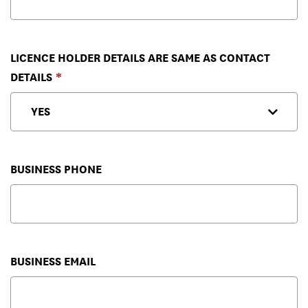
LICENCE HOLDER DETAILS ARE SAME AS CONTACT
DETAILS
BUSINESS PHONE
BUSINESS EMAIL