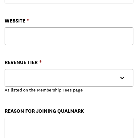
WEBSITE
REVENUE TIER
As listed on the Membership Fees page
REASON FOR JOINING QUALMARK