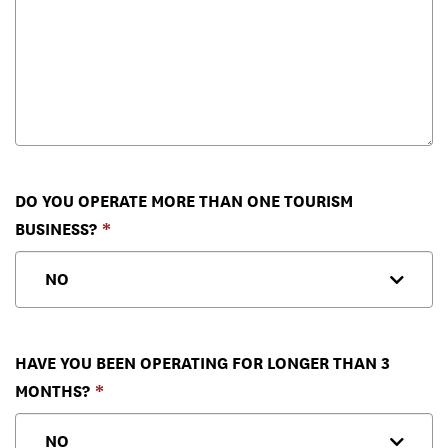
DO YOU OPERATE MORE THAN ONE TOURISM
BUSINESS?
HAVE YOU BEEN OPERATING FOR LONGER THAN 3
MONTHS?