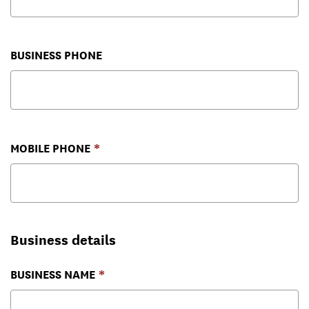
BUSINESS PHONE
MOBILE PHONE
Business details
BUSINESS NAME