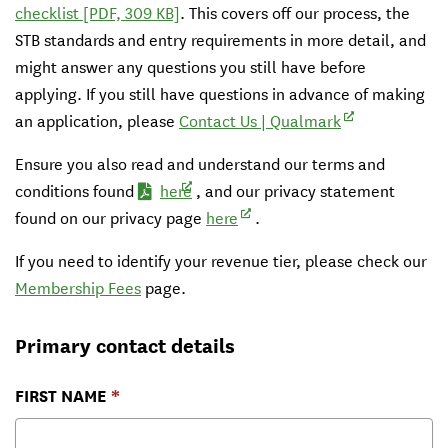
checklist
[PDF, 309 KB]
. This covers off our process, the
STB standards and entry requirements in more detail, and
might answer any questions you still have before
applying. If you still have questions in advance of making
(external link)
an application, please
Contact Us | Qualmark
Ensure you also read and understand
our terms and
(external link)
conditions found
here
, and our privacy statement
(external link)
found on our privacy page
here
.
If you need to identify your revenue tier, please check our
Membership Fees
page.
Primary contact details
FIRST NAME