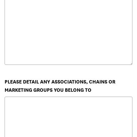
PLEASE DETAIL ANY ASSOCIATIONS, CHAINS OR
MARKETING GROUPS YOU BELONG TO