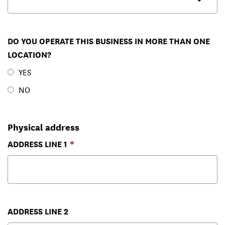
DO YOU OPERATE THIS BUSINESS IN MORE THAN ONE
LOCATION?
YES
NO
Physical address
ADDRESS LINE 1
ADDRESS LINE 2