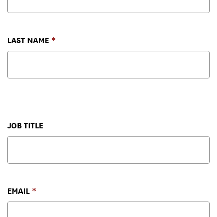
LAST NAME
JOB TITLE
EMAIL