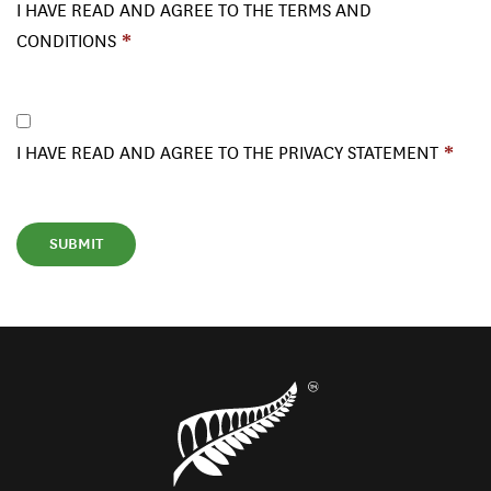
I HAVE READ AND AGREE TO THE TERMS AND
CONDITIONS
I HAVE READ AND AGREE TO THE PRIVACY STATEMENT