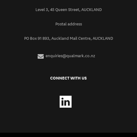
Level 3, 45 Queen Street, AUCKLAND
Postal address
PO Box 91 893, Auckland Mail Centre, AUCKLAND
enquiries@qualmark.co.nz
CONNECT WITH US