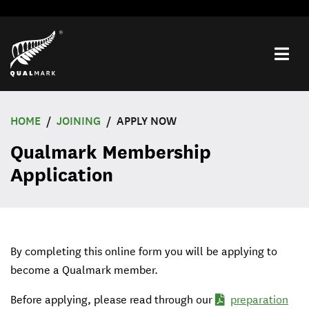
Toggle
navigat
menu
HOME
JOINING
APPLY NOW
Qualmark Membership
Application
By completing this online form you will be applying to
become a Qualmark member.
Before applying, please read through our
preparation