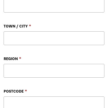
TOWN / CITY
REGION
POSTCODE