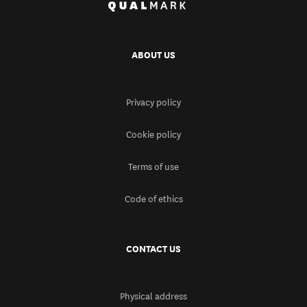
ABOUT US
Privacy policy
Cookie policy
Terms of use
Code of ethics
CONTACT US
Physical address