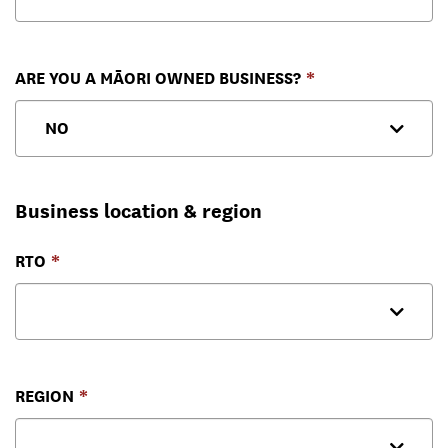
ARE YOU A MĀORI OWNED BUSINESS?
Business location & region
RTO
REGION